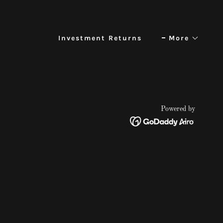
Investment Returns
More
Powered by