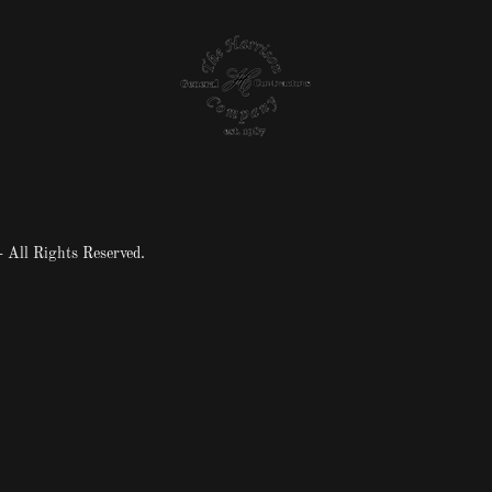
 All Rights Reserved.