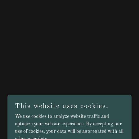
This website uses cookies.
We use cookies to analyze website traffic and
optimize your website experience. By accepting our
use of cookies, your data will be aggregated with all