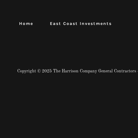
Home
East Coast Investments
Copyright © 2025 The Harrison Company General Contractors -